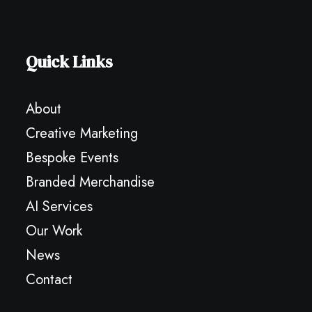
Quick Links
About
Creative Marketing
Bespoke Events
Branded Merchandise
AI Services
Our Work
News
Contact