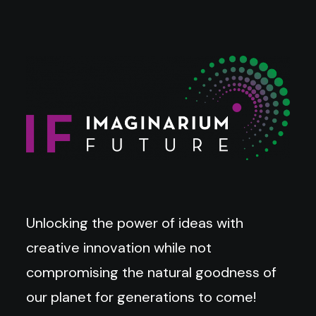
Unlocking the power of ideas with
creative innovation while not
compromising the natural goodness of
our planet for generations to come!