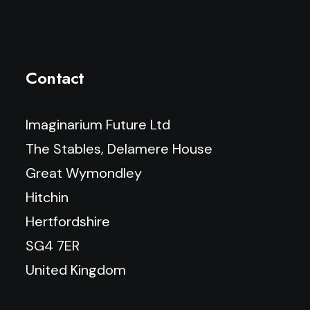
Contact
Imaginarium Future Ltd
The Stables, Delamere House
Great Wymondley
Hitchin
Hertfordshire
SG4 7ER
United Kingdom