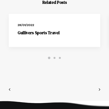
Related Posts
28/01/2022
Gullivers Sports Travel