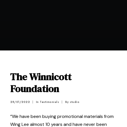
The Winnicott
Foundation
28/01/2022
|
In
Testimonials
|
By
studio
“We have been buying promotional materials from
Wing Lee almost 10 years and have never been