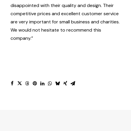
disappointed with their quality and design. Their
competitive prices and excellent customer service
are very important for small business and charities.
We would not hesitate to recommend this
company.”