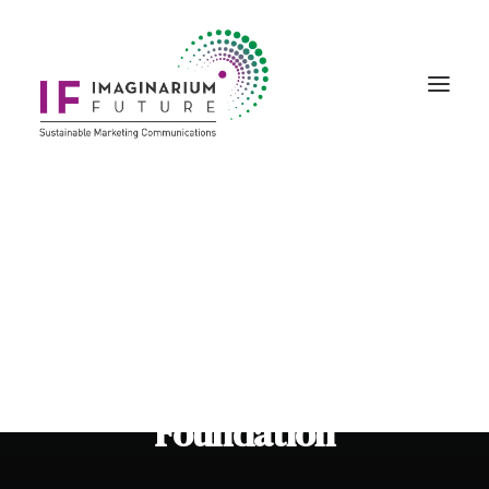
Creative Marketing
Story Art & Creativity
Bespoke Events
The Winnicott
Foundation