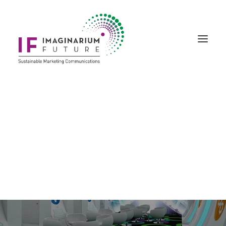
Creative Marketing
Story Art & Creativity
Bespoke Events
Laurus Labs