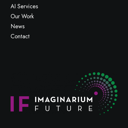
AI Services
Our Work
News
Contact