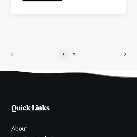
1
2
Quick Links
About