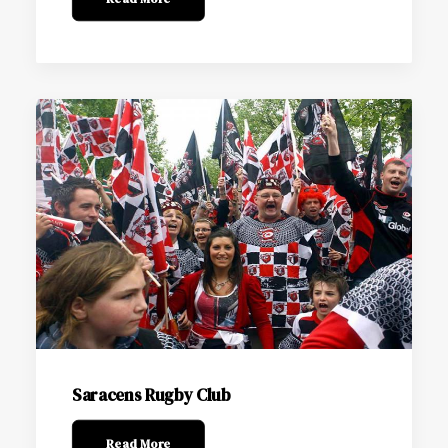
Saracens Rugby Club
Read More