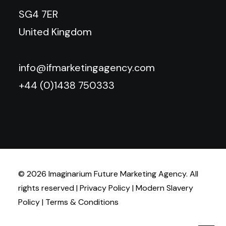
SG4 7ER
United Kingdom
info@ifmarketingagency.com
+44 (0)1438 750333
© 2026 Imaginarium Future Marketing Agency. All
rights reserved |
Privacy Policy
|
Modern Slavery
Policy
|
Terms & Conditions