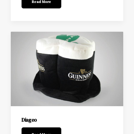
Read More
Diageo