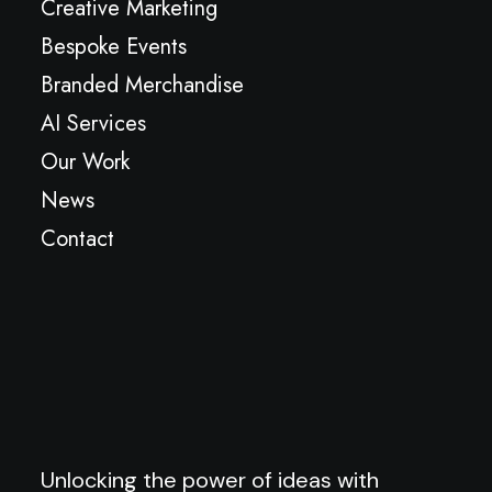
Creative Marketing
Bespoke Events
Branded Merchandise
AI Services
Our Work
News
Contact
Unlocking the power of ideas with