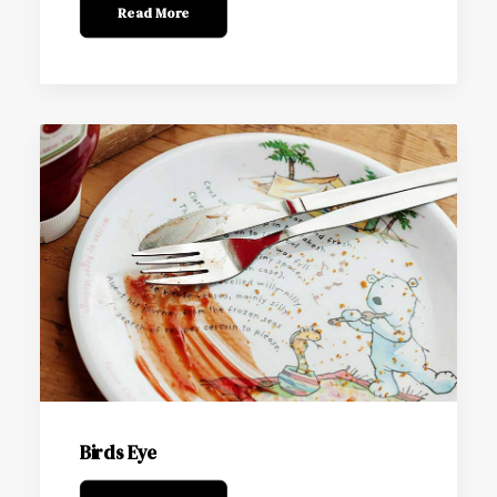
Read More
Birds Eye