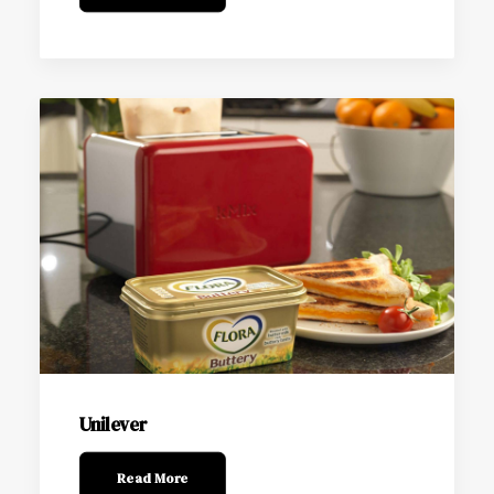
Unilever
Read More