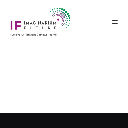
Creative Marketing
Story Art & Creativity
Bespoke Events
Product Portfolio