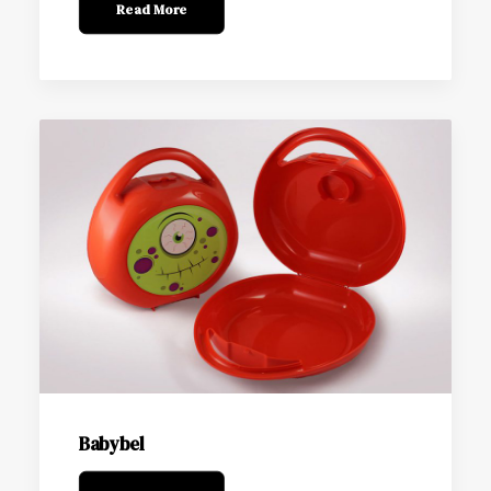
Read More
Babybel