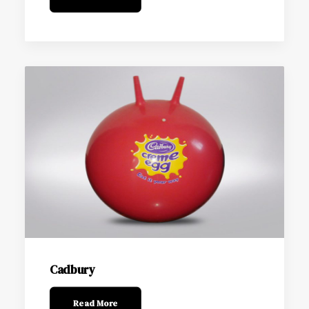
Cadbury
Read More