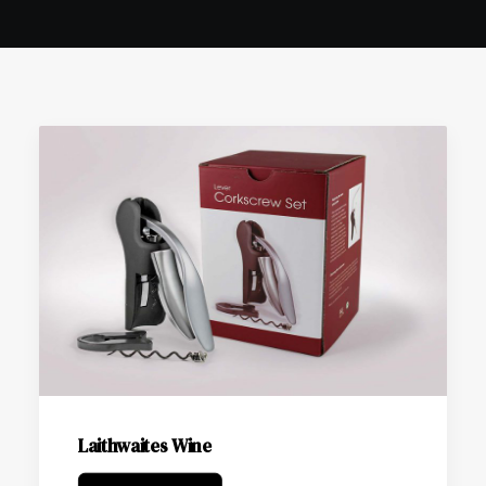
Laithwaites Wine