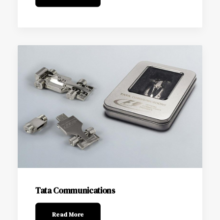
Tata Communications
Read More