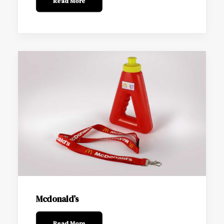
Read More
Mcdonald’s
Read More