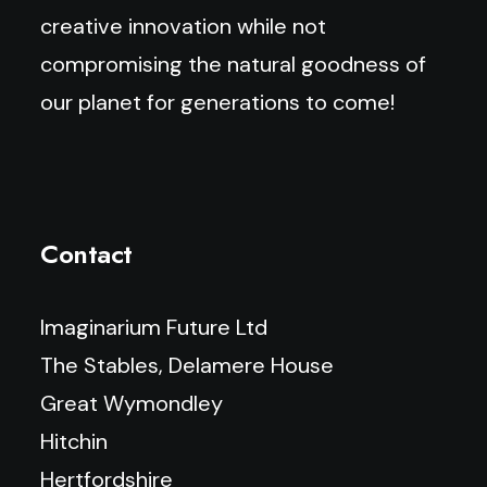
creative innovation while not
compromising the natural goodness of
our planet for generations to come!
Contact
Imaginarium Future Ltd
The Stables, Delamere House
Great Wymondley
Hitchin
Hertfordshire