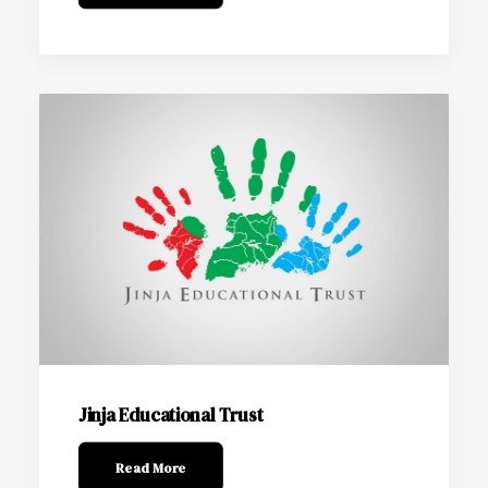
Jinja Educational Trust
Read More